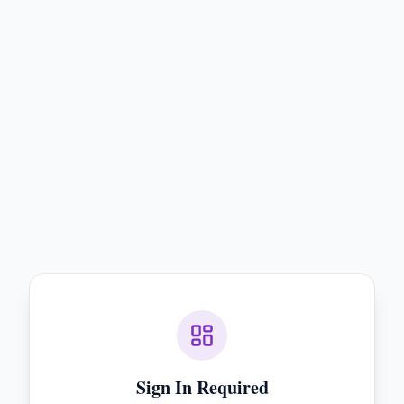
Sign In Required