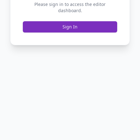
Please sign in to access the editor
dashboard.
Sign In